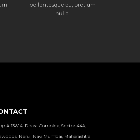
ium
pellentesque eu, pretium
nulla.
ONTACT
op # 13&14, Dhara Complex, Sector 44A,
awoods, Nerul, Navi Mumbai, Maharashtra