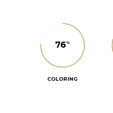
76
COLORING