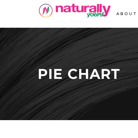
HOME
ABOUT
PIE CHART