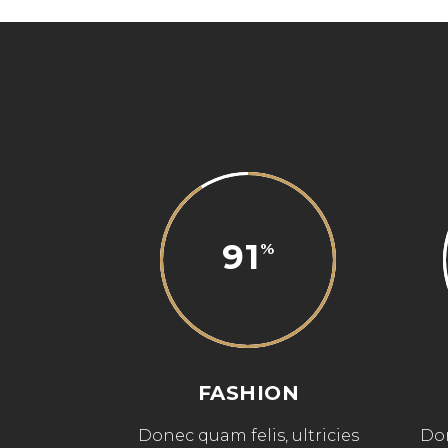
91
FASHION
Donec quam felis, ultricies
Don