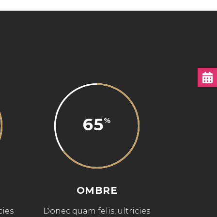
65
OMBRE
cies
Donec quam felis, ultricies