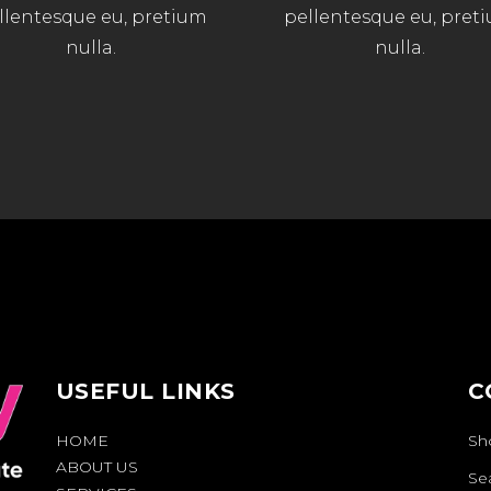
llentesque eu, pretium
pellentesque eu, pret
nulla.
nulla.
USEFUL LINKS
C
HOME
Sh
ABOUT US
Se