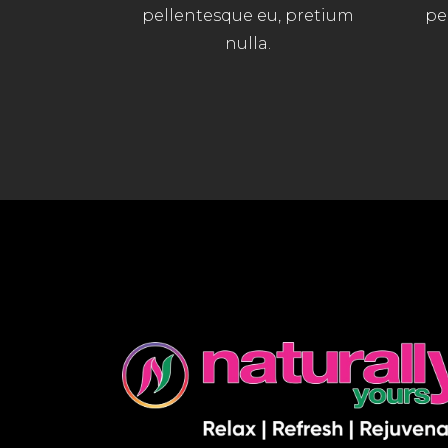
pellentesque eu, pretium
pe
nulla.