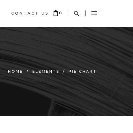
0
Y
CONTACT US
 EMPTY.
HOME
/
ELEMENTS
/
PIE CHART