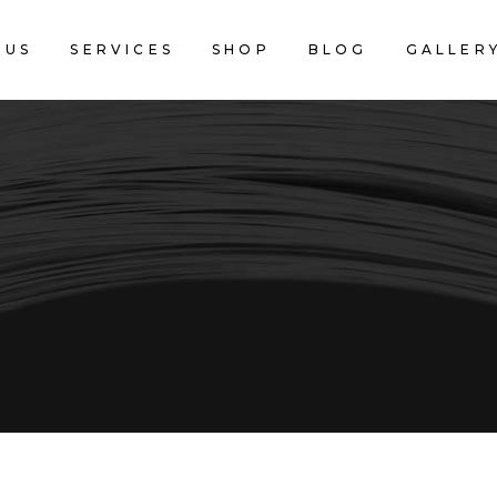
 US
SERVICES
SHOP
BLOG
GALLER
CART IS