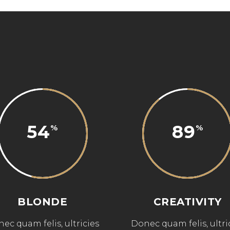
54
89
BLONDE
CREATIVITY
ec quam felis, ultricies
Donec quam felis, ultri