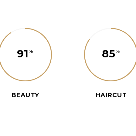
91
85
BEAUTY
HAIRCUT