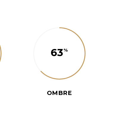
63
OMBRE