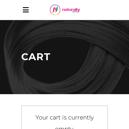
CART
Your cart is currently
empty.