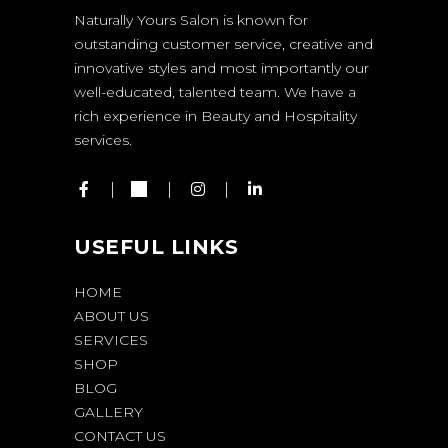
Naturally Yours Salon is known for
outstanding customer service, creative and
innovative styles and most importantly our
well-educated, talented team. We have a
rich experience in Beauty and Hospitality
services.
USEFUL LINKS
HOME
ABOUT US
SERVICES
SHOP
BLOG
GALLERY
CONTACT US