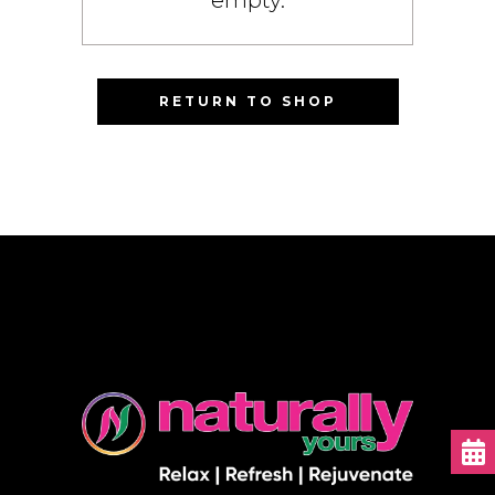
RETURN TO SHOP